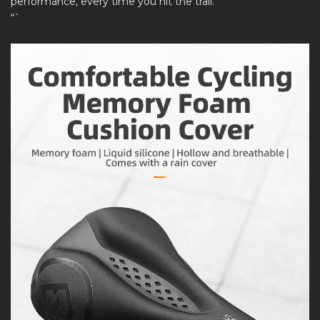
performance, every time you hit the trail.
“`