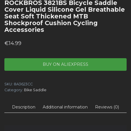
ROCKBROS 3821BS Bicycle Saddle
Cover Liquid Silicone Gel Breathable
Seat Soft Thickened MTB
Shockproof Cushion Cycling
Accessories
€
14.99
BUY ON ALIEXPRESS
SKU:
8A3623CC
Category:
Bike Saddle
Description
Additional information
Reviews (0)