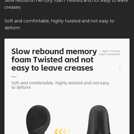
Slow rebound memory foam Twisted and not easy to leave
creases
Soft and comfortable, highly twisted and not easy to
deform