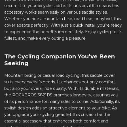
secure it to your bicycle saddle. Its universal fit means this
accessory works seamlessly on various saddle styles.
Whether you ride a mountain bike, road bike, or hybrid, this
cover adapts perfectly. With just a quick install, you’re ready
to experience the benefits immediately. Enjoy cycling to its
fullest, and make every outing a pleasure.
The Cycling Companion You’ve Been
Seeking
Mountain biking or casual road cycling, this saddle cover
suits every cyclist’s needs. It enhances not only comfort
but also your overall ride quality. With its durable materials,
the ROCKBROS 3821BS promises longevity, assuring you
of its performance for many rides to come. Additionally, its
stylish design adds an attractive element to your bike. As
you upgrade your cycling gear, let this cushion be the
essential accessory that enhances both comfort and