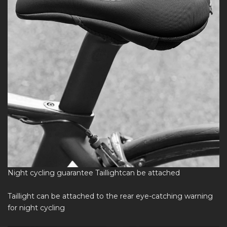
Night cycling guarantee Taillightcan be attached
Taillight can be attached to the rear eye-catching warning
for night cycling