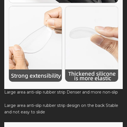
Large area anti-slip rubber strip Denser and more non-slip
Large area anti-slip rubber strip design on the back Stable
and not easy to slide