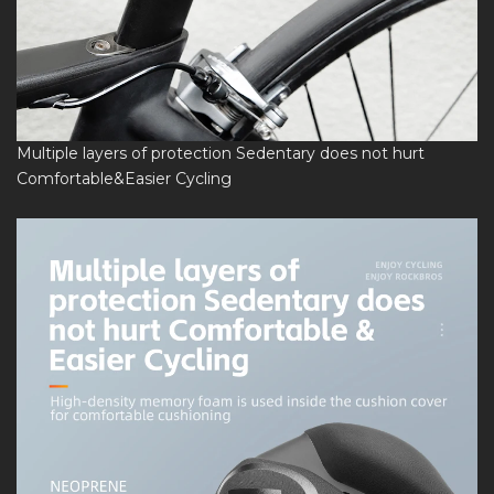
Multiple layers of protection Sedentary does not hurt
Comfortable&Easier Cycling