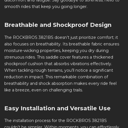
discomfort and fatigue. Say goodbye to soreness; hello to
smooth rides that keep you going longer.
Breathable and Shockproof Design
The ROCKBROS 3821BS doesn’t just prioritize comfort; it
also focuses on breathability. Its breathable fabric ensures
moisture-wicking properties, keeping you dry during
strenuous rides. This saddle cover features a thickened
shockproof cushion that absorbs vibrations effectively.
When tackling rough terrains, you’ll notice a significant
reduction in impact. This remarkable combination of
breathability and shock absorption makes every ride feel
like a breeze, even on challenging trails.
Easy Installation and Versatile Use
The installation process for the ROCKBROS 3821BS
couldn’t be simpler. Within moments, you can effortlessly