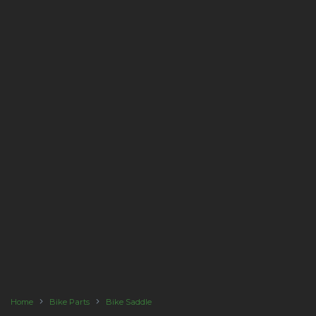
Home
Bike Parts
Bike Saddle