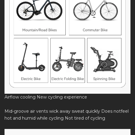
Airflow cooling New cycling experience
Mid-groove air vents wick away sweat quickly Does notfeel
hot and humid while cycling Not tired of cycling