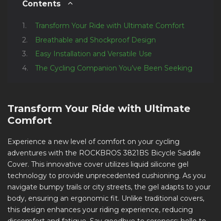
Contents
Transform Your Ride with Ultimate Comfort
Breathable and Shockproof Design
Easy Installation and Versatile Use
The Cycling Companion You’ve Been Seeking
Transform Your Ride with Ultimate
Comfort
Experience a new level of comfort on your cycling
adventures with the ROCKBROS 3821BS Bicycle Saddle
Cover. This innovative cover utilizes liquid silicone gel
technology to provide unprecedented cushioning. As you
navigate bumpy trails or city streets, the gel adapts to your
body, ensuring an ergonomic fit. Unlike traditional covers,
this design enhances your riding experience, reducing