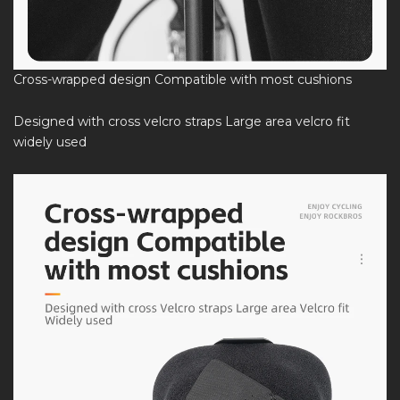
Cross-wrapped design Compatible with most cushions
Designed with cross velcro straps Large area velcro fit
widely used