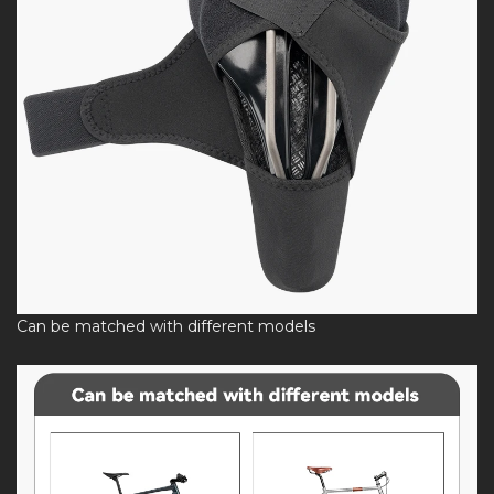
Can be matched with different models