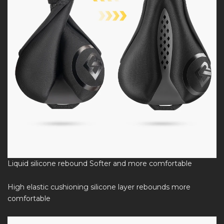
Liquid silicone rebound Softer and more comfortable
High elastic cushioning silicone layer rebounds more
comfortable