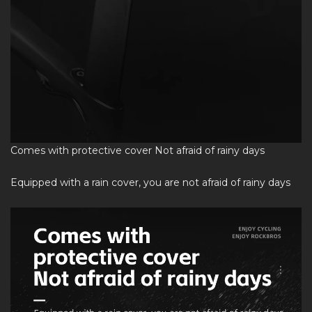
Comes with protective cover Not afraid of rainy days
Equipped with a rain cover, you are not afraid of rainy days