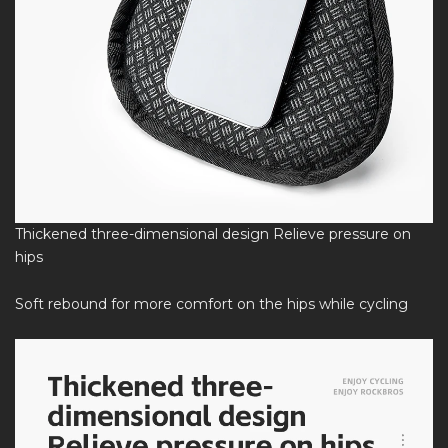
Thickened three-dimensional design Relieve pressure on
hips
Soft rebound for more comfort on the hips while cycling