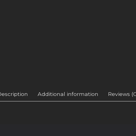
Description
Additional information
Reviews (0