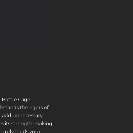
 Bottle Cage.
hstands the rigors of
’t add unnecessary
s its strength, making
ecurely holds your