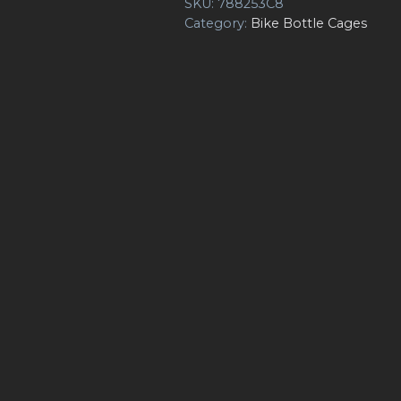
SKU:
788253C8
Category:
Bike Bottle Cages