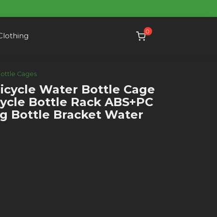
0
Clothing
Bottle Cages
cycle Water Bottle Cage
ycle Bottle Rack ABS+PC
ng Bottle Bracket Water