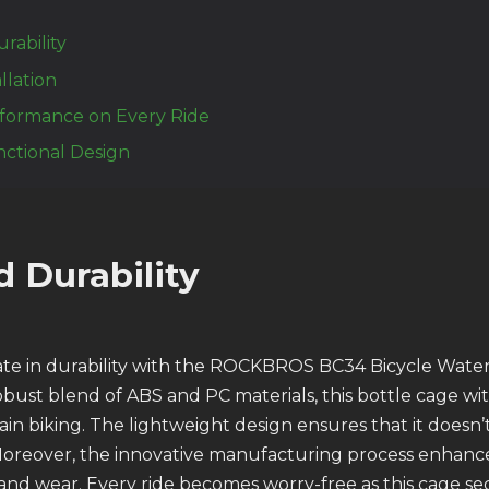
ability
allation
formance on Every Ride
nctional Design
 Durability
te in durability with the ROCKBROS BC34 Bicycle Water
bust blend of ABS and PC materials, this bottle cage wit
n biking. The lightweight design ensures that it doesn
Moreover, the innovative manufacturing process enhance
s and wear. Every ride becomes worry-free as this cage s