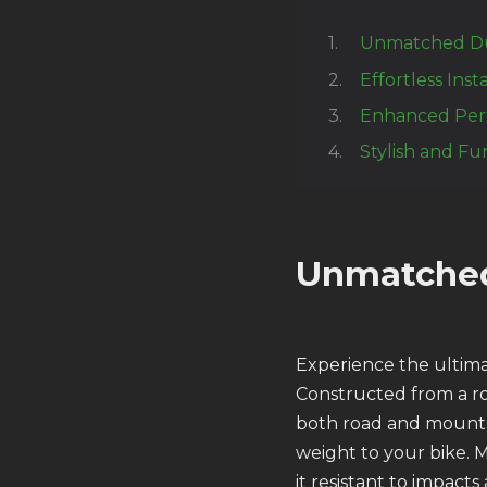
Unmatched Dur
Effortless Inst
Enhanced Per
Stylish and Fu
Unmatched
Experience the ultima
Constructed from a ro
both road and mountai
weight to your bike. 
it resistant to impact