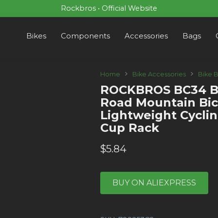
Rockbros • Official Website
Bikes
Components
Accessories
Bags
Home
Bike Accessories
Bike 
ROCKBROS BC34 Bi
Road Mountain Bic
Lightweight Cycli
Cup Rack
$
5.84
BUY ON ALIEXPRESS