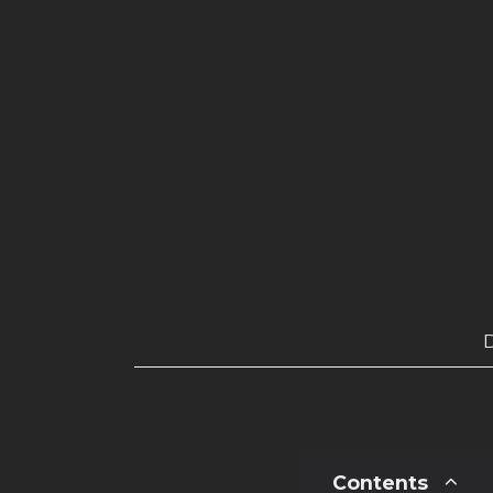
Contents