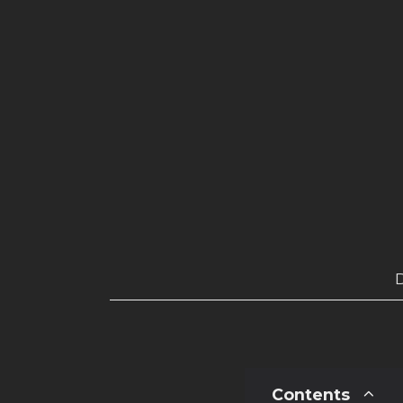
Contents