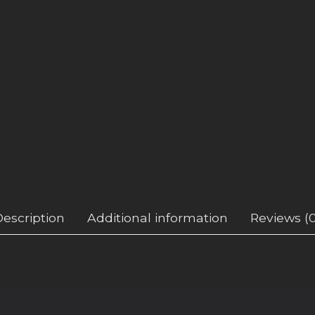
Description
Additional information
Reviews (0