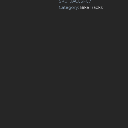
SKU:
0ACC3FC7
Category:
Bike Racks