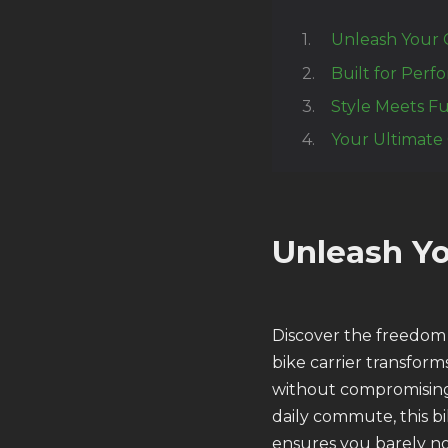
Unleash Your 
Built for Perf
Style Meets Fu
Your Ultimate
Unleash Yo
Discover the freedom
bike carrier transform
without compromising
daily commute, this bi
ensures you barely not