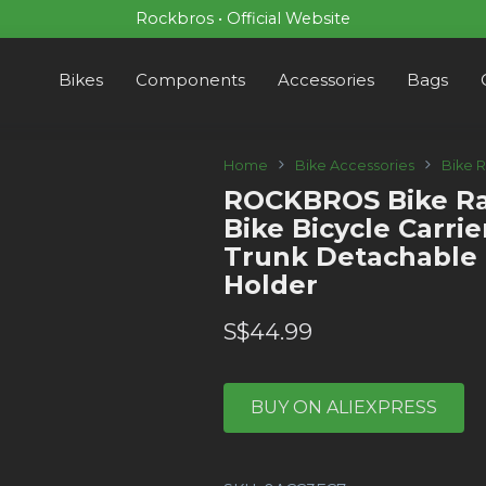
Rockbros • Official Website
Bikes
Components
Accessories
Bags
Home
Bike Accessories
Bike 
ROCKBROS Bike Ra
Bike Bicycle Carri
Trunk Detachable 
Holder
S$
44.99
BUY ON ALIEXPRESS