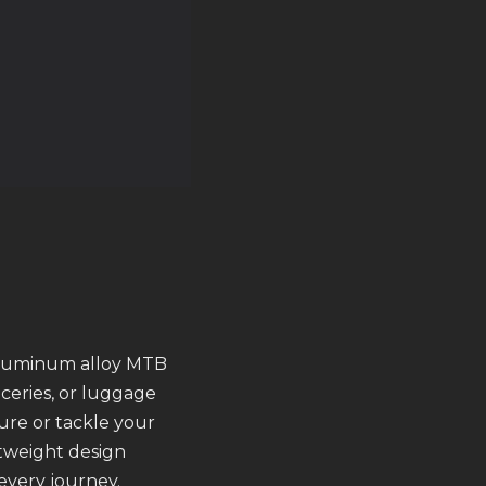
aluminum alloy MTB
oceries, or luggage
re or tackle your
htweight design
 every journey.