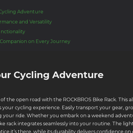
Cycling Adventure
ormance and Versatility
nctionality
 Companion on Every Journey
ur Cycling Adventure
 of the open road with the ROCKBROS Bike Rack. This 
s your cycling experience. Easily transport your gear, gr
 your ride. Whether you embark on a weekend adventu
ke rack integrates seamlessly into your routine. The lig
ice it’s there, while its durability delivers confidence on