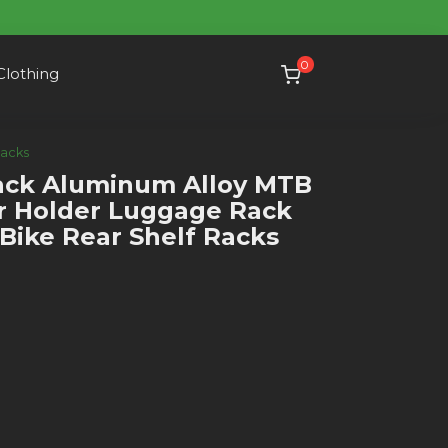
0
Clothing
Racks
ck Aluminum Alloy MTB
er Holder Luggage Rack
Bike Rear Shelf Racks