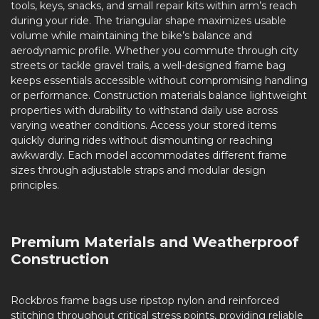
tools, keys, snacks, and small repair kits within arm’s reach
during your ride. The triangular shape maximizes usable
volume while maintaining the bike’s balance and
aerodynamic profile. Whether you commute through city
streets or tackle gravel trails, a well-designed frame bag
keeps essentials accessible without compromising handling
or performance. Construction materials balance lightweight
properties with durability to withstand daily use across
varying weather conditions. Access your stored items
quickly during rides without dismounting or reaching
awkwardly. Each model accommodates different frame
sizes through adjustable straps and modular design
principles.
Premium Materials and Weatherproof
Construction
Rockbros frame bags use ripstop nylon and reinforced
stitching throughout critical stress points, providing reliable