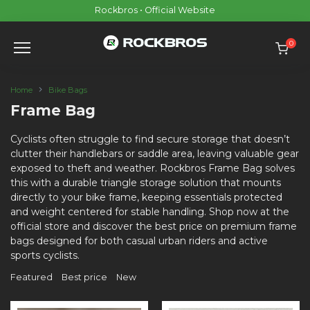
Skip
Rockbros • Official Website
to
content
0
Home
Bike Bags
Frame Bag
Cyclists often struggle to find secure storage that doesn’t
clutter their handlebars or saddle area, leaving valuable gear
exposed to theft and weather. Rockbros Frame Bag solves
this with a durable triangle storage solution that mounts
directly to your bike frame, keeping essentials protected
and weight centered for stable handling. Shop now at the
official store and discover the best price on premium frame
bags designed for both casual urban riders and active
sports cyclists.
Featured
Best price
New