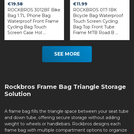
€
19.58
€
11.99
ROCKBROS 3012BF Bike
ROCKBROS 017-1BK
Bag 1.7L Phone Bag
Bicycle Bag Waterproof
Waterproof Front Frame
Touch Screen Cycling
Cycling Bag Touch
Bag Top Front Tube
Screen Case Hol ...
Frame MTB Road B ...
SEE MORE
Rockbros Frame Bag Triangle Storage
Solution
A frame bag fills the triangle space between your seat tube
and down tube, offering secure storage without adding
weight to wheels or handlebars. Rockbros designs each
frame bag with multiple compartment options to organize