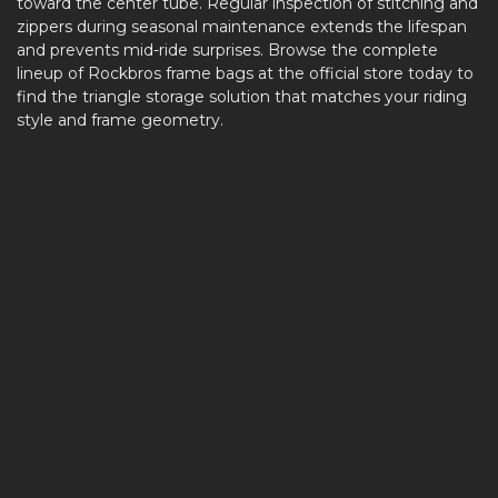
toward the center tube. Regular inspection of stitching and
zippers during seasonal maintenance extends the lifespan
and prevents mid-ride surprises. Browse the complete
lineup of Rockbros frame bags at the official store today to
find the triangle storage solution that matches your riding
style and frame geometry.