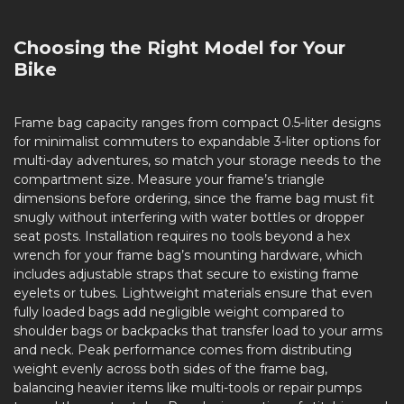
Choosing the Right Model for Your
Bike
Frame bag capacity ranges from compact 0.5-liter designs
for minimalist commuters to expandable 3-liter options for
multi-day adventures, so match your storage needs to the
compartment size. Measure your frame’s triangle
dimensions before ordering, since the frame bag must fit
snugly without interfering with water bottles or dropper
seat posts. Installation requires no tools beyond a hex
wrench for your frame bag’s mounting hardware, which
includes adjustable straps that secure to existing frame
eyelets or tubes. Lightweight materials ensure that even
fully loaded bags add negligible weight compared to
shoulder bags or backpacks that transfer load to your arms
and neck. Peak performance comes from distributing
weight evenly across both sides of the frame bag,
balancing heavier items like multi-tools or repair pumps