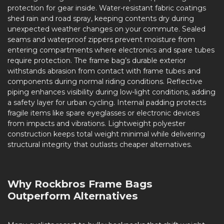
protection for gear inside. Water-resistant fabric coatings
shed rain and road spray, keeping contents dry during
unexpected weather changes on your commute. Sealed
seams and waterproof zippers prevent moisture from
entering compartments where electronics and spare tubes
require protection. The frame bag’s durable exterior
withstands abrasion from contact with frame tubes and
components during normal riding conditions. Reflective
piping enhances visibility during low-light conditions, adding
a safety layer for urban cycling. Internal padding protects
fragile items like spare eyeglasses or electronic devices
from impacts and vibrations. Lightweight polyester
construction keeps total weight minimal while delivering
structural integrity that outlasts cheaper alternatives.
Why Rockbros Frame Bags
Outperform Alternatives