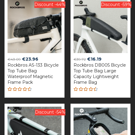
Discount -44%
Discount -59%
Original
Current
Original
Current
€
23.96
€
16.19
€
43.09
€
39.72
Rockbros AS-133 Bicycle
price
price
Rockbros DB005 Bicycle
price
price
Top Tube Bag
Top Tube Bag Large
was:
is:
was:
is:
Waterproof Magnetic
Capacity Lightweight
€43.09.
€23.96.
€39.72.
€16.19.
Frame Pack
Frame Bag
Rated
Rated
4.60
4.50
out of 5
out of 5
Discount -54%