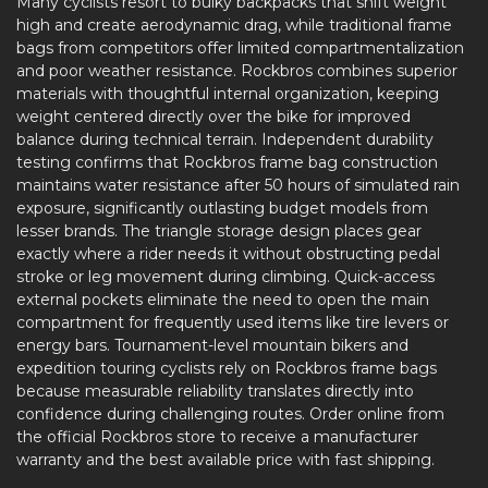
Many cyclists resort to bulky backpacks that shift weight
high and create aerodynamic drag, while traditional frame
bags from competitors offer limited compartmentalization
and poor weather resistance. Rockbros combines superior
materials with thoughtful internal organization, keeping
weight centered directly over the bike for improved
balance during technical terrain. Independent durability
testing confirms that Rockbros frame bag construction
maintains water resistance after 50 hours of simulated rain
exposure, significantly outlasting budget models from
lesser brands. The triangle storage design places gear
exactly where a rider needs it without obstructing pedal
stroke or leg movement during climbing. Quick-access
external pockets eliminate the need to open the main
compartment for frequently used items like tire levers or
energy bars. Tournament-level mountain bikers and
expedition touring cyclists rely on Rockbros frame bags
because measurable reliability translates directly into
confidence during challenging routes. Order online from
the official Rockbros store to receive a manufacturer
warranty and the best available price with fast shipping.