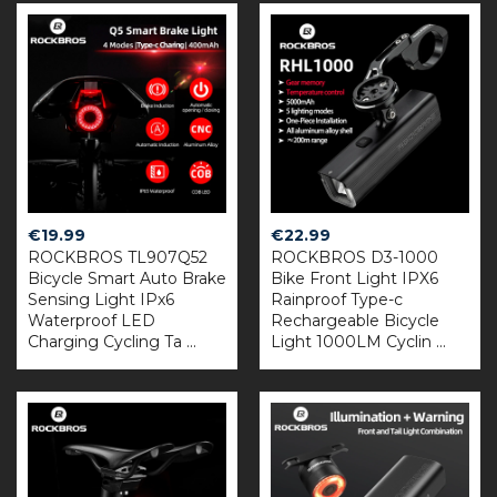
€
19.99
€
22.99
ROCKBROS TL907Q52
ROCKBROS D3-1000
Bicycle Smart Auto Brake
Bike Front Light IPX6
Sensing Light IPx6
Rainproof Type-c
Waterproof LED
Rechargeable Bicycle
Charging Cycling Ta ...
Light 1000LM Cyclin ...