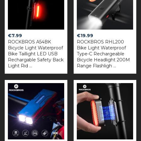
€
7.99
€
19.99
ROCKBROS A54BK
ROCKBROS RHL200
Bicycle Light Waterproof
Bike Light Waterproof
Bike Taillight LED USB
Type-C Rechargeable
Rechargable Safety Back
Bicycle Headlight 200M
Light Rid ...
Range Flashligh ...