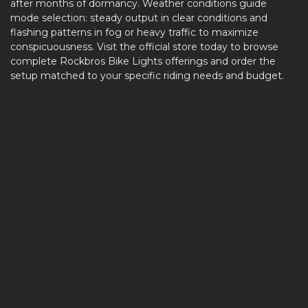
after months of dormancy. Weather conditions guide
mode selection: steady output in clear conditions and
flashing patterns in fog or heavy traffic to maximize
conspicuousness. Visit the official store today to browse
complete Rockbros Bike Lights offerings and order the
setup matched to your specific riding needs and budget.