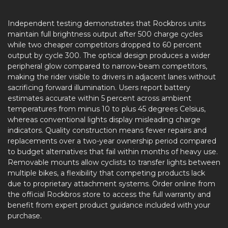
Independent testing demonstrates that Rockbros units
maintain full brightness output after 500 charge cycles
while two cheaper competitors dropped to 60 percent
output by cycle 300. The optical design produces a wider
peripheral glow compared to narrow-beam competitors,
making the rider visible to drivers in adjacent lanes without
sacrificing forward illumination. Users report battery
estimates accurate within 5 percent across ambient
temperatures from minus 10 to plus 45 degrees Celsius,
whereas conventional lights display misleading charge
indicators. Quality construction means fewer repairs and
replacements over a two-year ownership period compared
to budget alternatives that fail within months of heavy use.
Removable mounts allow cyclists to transfer lights between
multiple bikes, a flexibility that competing products lack
due to proprietary attachment systems. Order online from
the official Rockbros store to access the full warranty and
benefit from expert product guidance included with your
purchase.