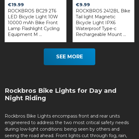
€
19.99
€
9.99
ROCKBROS BC29 2T6
ROCKBROS 2412BL Bike
LED Bicycle Light 10W
Tail light Magnetic
10000 mAh Bike Front
Bicycle Light IPX6
Lamp Flashlight Cycling
Waterproof Type-c
Equipment M ...
Rechargeable Mount ...
SEE MORE
Rockbros Bike Lights for Day and
Night Riding
Rockbros Bike Lights encompass front and rear units
engineered to address the two most critical safety needs
during low-light conditions: being seen by others and
seeing the road ahead. Front lights cut through fog, rain,