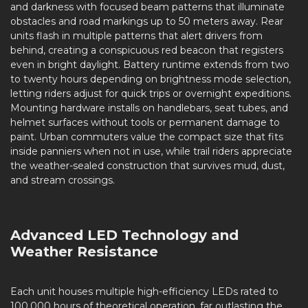
and darkness with focused beam patterns that illuminate
obstacles and road markings up to 50 meters away. Rear
units flash in multiple patterns that alert drivers from
behind, creating a conspicuous red beacon that registers
even in bright daylight. Battery runtime extends from two
to twenty hours depending on brightness mode selection,
letting riders adjust for quick trips or overnight expeditions.
Mounting hardware installs on handlebars, seat tubes, and
helmet surfaces without tools or permanent damage to
paint. Urban commuters value the compact size that fits
inside panniers when not in use, while trail riders appreciate
the weather-sealed construction that survives mud, dust,
and stream crossings.
Advanced LED Technology and
Weather Resistance
Each unit houses multiple high-efficiency LEDs rated to
100,000 hours of theoretical operation, far outlasting the