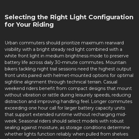
Selecting the Right Light Configuration
for Your Riding
Urban commuters should prioritize maximum rearward
visibility with a bright steady red light combined with a
white front light in medium brightness mode to preserve
battery life across daily 30-minute commutes. Mountain
bikers tackling night trail sessions need the highest output
front units paired with helmet-mounted options for optimal
sightline alignment through technical terrain. Casual
weekend riders benefit from compact designs that mount
without vibration or rattle during leisurely speeds, reducing
distraction and improving handling feel. Longer commutes
exceeding one hour call for larger battery capacity units
that support extended runtime without recharging mid-
week. Seasonal riders should select models with robust
sealing against moisture, as storage conditions determine
whether lights function reliably when pulled from shelves