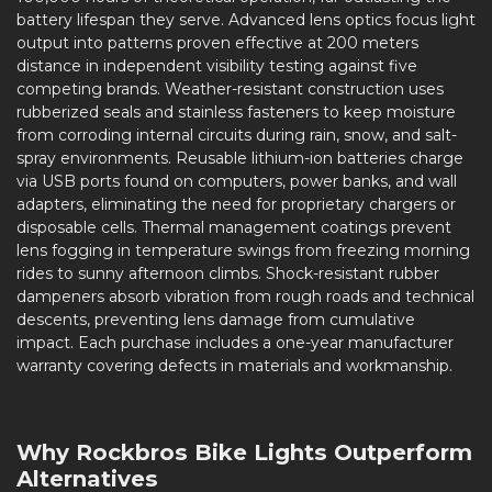
battery lifespan they serve. Advanced lens optics focus light
output into patterns proven effective at 200 meters
distance in independent visibility testing against five
competing brands. Weather-resistant construction uses
rubberized seals and stainless fasteners to keep moisture
from corroding internal circuits during rain, snow, and salt-
spray environments. Reusable lithium-ion batteries charge
via USB ports found on computers, power banks, and wall
adapters, eliminating the need for proprietary chargers or
disposable cells. Thermal management coatings prevent
lens fogging in temperature swings from freezing morning
rides to sunny afternoon climbs. Shock-resistant rubber
dampeners absorb vibration from rough roads and technical
descents, preventing lens damage from cumulative
impact. Each purchase includes a one-year manufacturer
warranty covering defects in materials and workmanship.
Why Rockbros Bike Lights Outperform
Alternatives