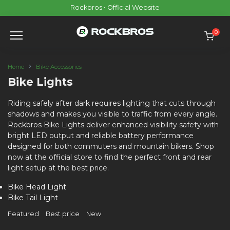
Skip
Rockbros • Official Website
to
content
0
Home
Bike Accessories
Bike Lights
Riding safely after dark requires lighting that cuts through
shadows and makes you visible to traffic from every angle.
Rockbros Bike Lights deliver enhanced visibility safety with
bright LED output and reliable battery performance
designed for both commuters and mountain bikers. Shop
now at the official store to find the perfect front and rear
light setup at the best price.
Bike Head Light
Bike Tail Light
Featured
Best price
New