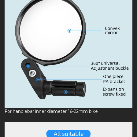
For handlebar inner diameter 16-22mm bike