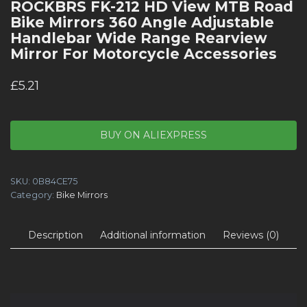
ROCKBRS FK-212 HD View MTB Road
Bike Mirrors 360 Angle Adjustable
Handlebar Wide Range Rearview
Mirror For Motorcycle Accessories
£
5.21
BUY ON ALIEXPRESS
SKU:
0B84CE75
Category:
Bike Mirrors
Description
Additional information
Reviews (0)