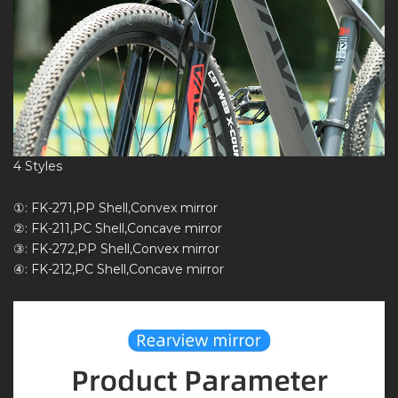
4 Styles
①: FK-271,PP Shell,Convex mirror
②: FK-211,PC Shell,Concave mirror
③: FK-272,PP Shell,Convex mirror
④: FK-212,PC Shell,Concave mirror