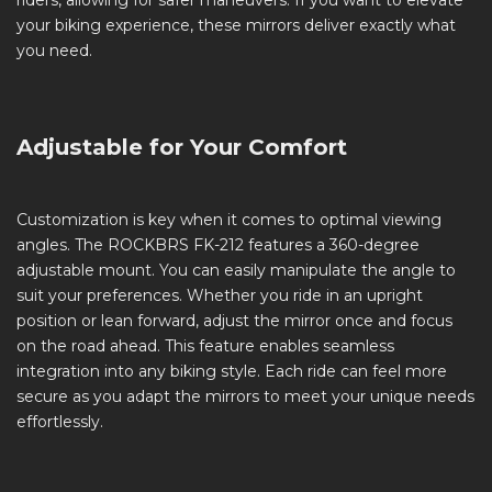
riders, allowing for safer maneuvers. If you want to elevate
your biking experience, these mirrors deliver exactly what
you need.
Adjustable for Your Comfort
Customization is key when it comes to optimal viewing
angles. The ROCKBRS FK-212 features a 360-degree
adjustable mount. You can easily manipulate the angle to
suit your preferences. Whether you ride in an upright
position or lean forward, adjust the mirror once and focus
on the road ahead. This feature enables seamless
integration into any biking style. Each ride can feel more
secure as you adapt the mirrors to meet your unique needs
effortlessly.