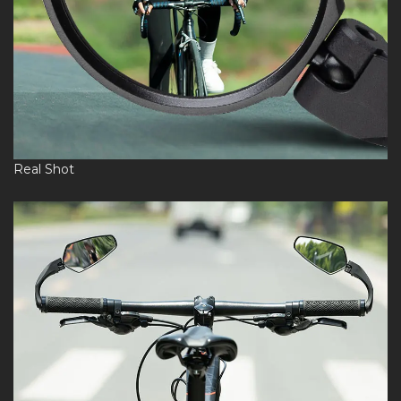
Real Shot