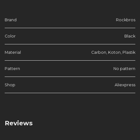
Brand
Rockbros
Color
Black
Material
Carbon, Koton, Plastik
Pattern
No pattern
Shop
Aliexpress
Reviews