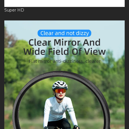
Super HD