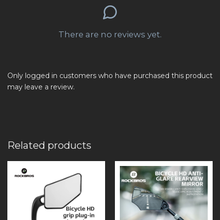
There are no reviews yet.
Only logged in customers who have purchased this product
may leave a review.
Related products