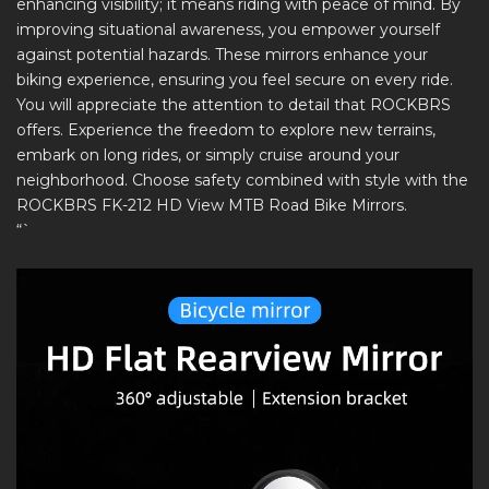
enhancing visibility; it means riding with peace of mind. By
improving situational awareness, you empower yourself
against potential hazards. These mirrors enhance your
biking experience, ensuring you feel secure on every ride.
You will appreciate the attention to detail that ROCKBRS
offers. Experience the freedom to explore new terrains,
embark on long rides, or simply cruise around your
neighborhood. Choose safety combined with style with the
ROCKBRS FK-212 HD View MTB Road Bike Mirrors.
“`