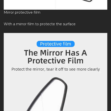
Mirror protective film
With a mirror film to protecte the surface