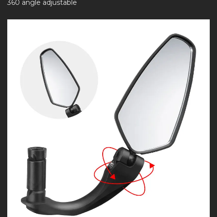
360 angle adjustable