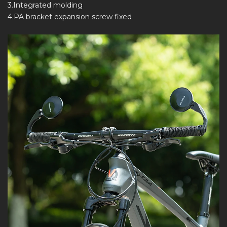
3.Integrated molding
4.PA bracket expansion screw fixed