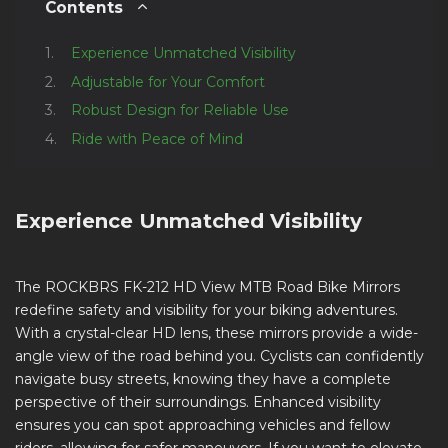
Contents
Experience Unmatched Visibility
Adjustable for Your Comfort
Robust Design for Reliable Use
Ride with Peace of Mind
Experience Unmatched Visibility
The ROCKBRS FK-212 HD View MTB Road Bike Mirrors
redefine safety and visibility for your biking adventures.
With a crystal-clear HD lens, these mirrors provide a wide-
angle view of the road behind you. Cyclists can confidently
navigate busy streets, knowing they have a complete
perspective of their surroundings. Enhanced visibility
ensures you can spot approaching vehicles and fellow