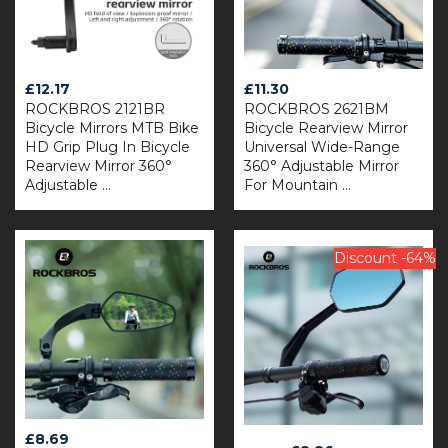
£
12.17
£
11.30
ROCKBROS 2121BR
ROCKBROS 2621BM
Bicycle Mirrors MTB Bike
Bicycle Rearview Mirror
HD Grip Plug In Bicycle
Universal Wide-Range
Rearview Mirror 360°
360° Adjustable Mirror
Adjustable ...
For Mountain ...
Discount -64%
£
8.69