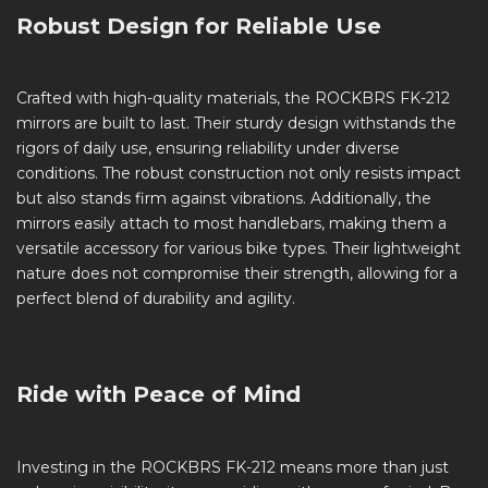
Robust Design for Reliable Use
Crafted with high-quality materials, the ROCKBRS FK-212
mirrors are built to last. Their sturdy design withstands the
rigors of daily use, ensuring reliability under diverse
conditions. The robust construction not only resists impact
but also stands firm against vibrations. Additionally, the
mirrors easily attach to most handlebars, making them a
versatile accessory for various bike types. Their lightweight
nature does not compromise their strength, allowing for a
perfect blend of durability and agility.
Ride with Peace of Mind
Investing in the ROCKBRS FK-212 means more than just