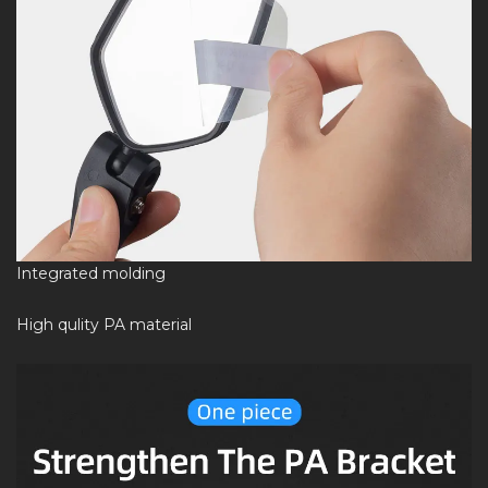
Integrated molding
High qulity PA material