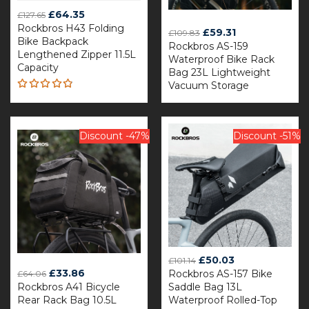
Original
Current
£
64.35
£
127.65
Rockbros H43 Folding
price
price
Original
Current
£
59.31
£
109.83
Bike Backpack
was:
is:
Rockbros AS-159
price
price
Lengthened Zipper 11.5L
£127.65.
£64.35.
Waterproof Bike Rack
was:
is:
Capacity
Bag 23L Lightweight
£109.83.
£59.31.
Vacuum Storage
Rated
4.81
out
of 5
Discount -47%
Discount -51%
Original
Current
£
50.03
£
101.14
Original
Current
£
33.86
Rockbros AS-157 Bike
price
price
£
64.06
Rockbros A41 Bicycle
price
price
Saddle Bag 13L
was:
is:
Rear Rack Bag 10.5L
Waterproof Rolled-Top
was:
is:
£101.14.
£50.03.