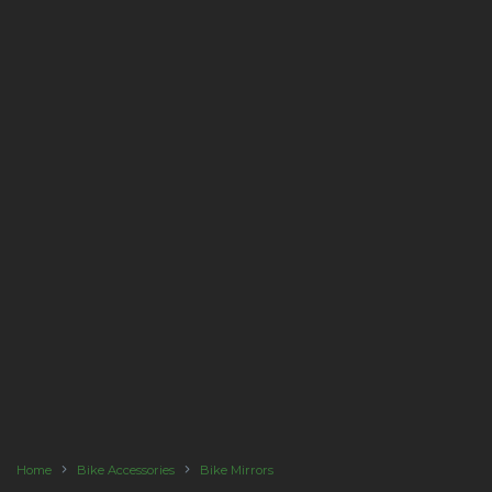
Home
Bike Accessories
Bike Mirrors