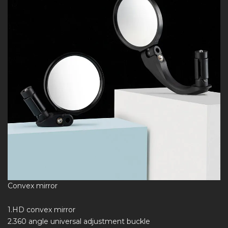
Convex mirror
1.HD convex mirror
2.360 angle universal adjustment buckle