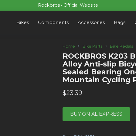
Rockbros • Official Website
Bikes
Components
Accessories
Bags
Home
Bike Parts
Bike Pedals
ROCKBROS K203 Bi
Alloy Anti-slip Bic
Sealed Bearing O
Mountain Cycling 
$
23.39
BUY ON ALIEXPRESS