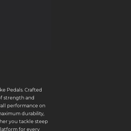
ke Pedals. Crafted
of strength and
erall performance on
maximum durability,
her you tackle steep
latform for every