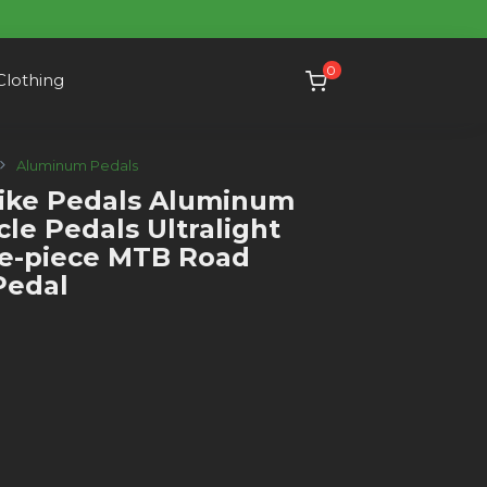
0
Clothing
Aluminum Pedals
ke Pedals Aluminum
ycle Pedals Ultralight
ne-piece MTB Road
Pedal