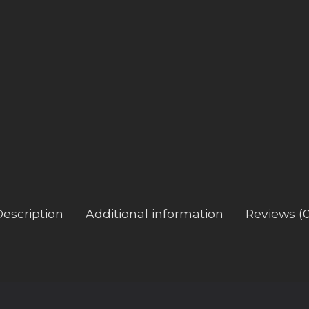
Description
Additional information
Reviews (0