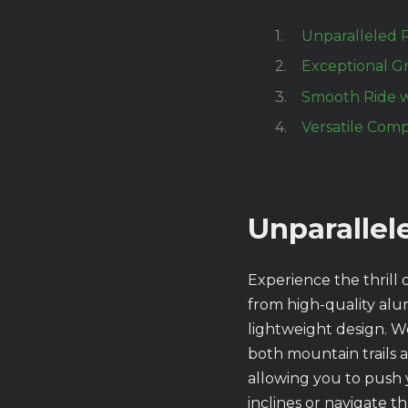
Unparalleled 
Exceptional Gr
Smooth Ride w
Versatile Compa
Unparalle
Experience the thrill
from high-quality alu
lightweight design. W
both mountain trails 
allowing you to push 
inclines or navigate t