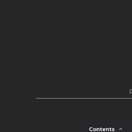
Contents