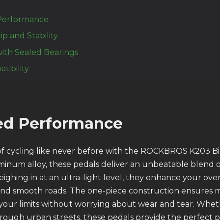
Performance
ip and Stability
ith Sealed Bearings
tibility
led Performance
 of cycling like never before with the ROCKBROS K203 Bi
minum alloy, these pedals deliver an unbeatable blend 
eighing in at an ultra-light level, they enhance your ov
and smooth roads. The one-piece construction ensures 
your limits without worrying about wear and tear. Whet
hrough urban streets, these pedals provide the perfect p