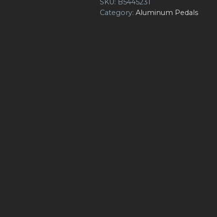
SKU:
B5445231
Category:
Aluminum Pedals