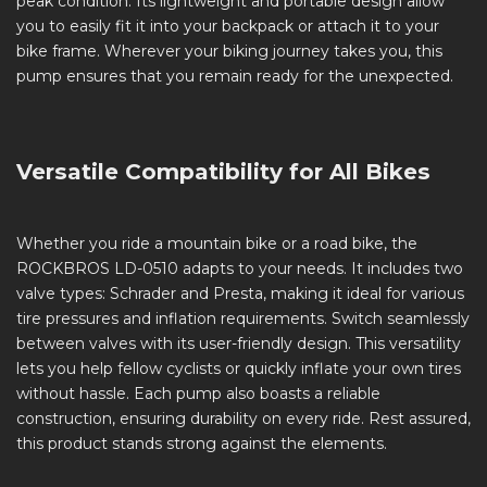
peak condition. Its lightweight and portable design allow
you to easily fit it into your backpack or attach it to your
bike frame. Wherever your biking journey takes you, this
pump ensures that you remain ready for the unexpected.
Versatile Compatibility for All Bikes
Whether you ride a mountain bike or a road bike, the
ROCKBROS LD-0510 adapts to your needs. It includes two
valve types: Schrader and Presta, making it ideal for various
tire pressures and inflation requirements. Switch seamlessly
between valves with its user-friendly design. This versatility
lets you help fellow cyclists or quickly inflate your own tires
without hassle. Each pump also boasts a reliable
construction, ensuring durability on every ride. Rest assured,
this product stands strong against the elements.