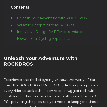
Contents
Unleash Your Adventure with ROCKBROS
Versatile Compatibility for All Bikes
Innovative Design for Effortless Inflation
Elevate Your Cycling Experience
Unleash Your Adventure with
ROCKBROS
Experience the thrill of cycling without the worry of flat
tires. The ROCKBROS LD-0510 Bicycle Pump empowers
every rider to tackle the open road or rugged trails with
confidence. This mini hand air pump offers a robust 220
PSI, providing the pressure you need to keep your tires in