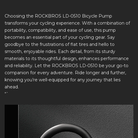
Choosing the ROCKBROS LD-0510 Bicycle Pump
transforms your cycling experience. With a combination of
portability, compatibility, and ease of use, this pump
becomes an essential part of your cycling gear. Say
goodbye to the frustrations of flat tires and hello to
smooth, enjoyable rides. Each detail, from its sturdy
materials to its thoughtful design, enhances performance
and reliability. Let the ROCKBROS LD-0510 be your go-to
companion for every adventure. Ride longer and further,
knowing you’re well-equipped for any journey that lies
ahead.
“`