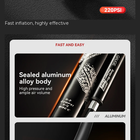
Fast inflation, highly effective