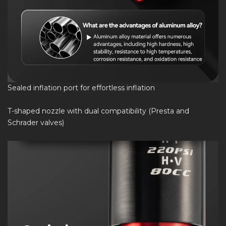
Sealed inflation port for effortless inflation
T-shaped nozzle with dual compatibility (Presta and
Schrader valves)