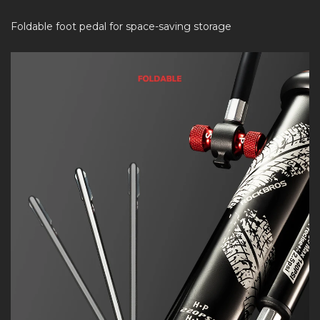
Foldable foot pedal for space-saving storage