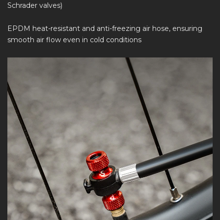
Schrader valves)
EPDM heat-resistant and anti-freezing air hose, ensuring
smooth air flow even in cold conditions