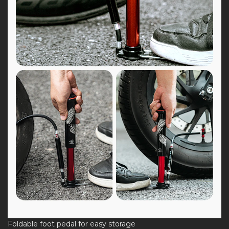
Foldable foot pedal for easy storage