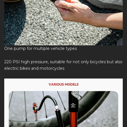
One pump for multiple vehicle types
220 PSI high pressure, suitable for not only bicycles but also
electric bikes and motorcycles