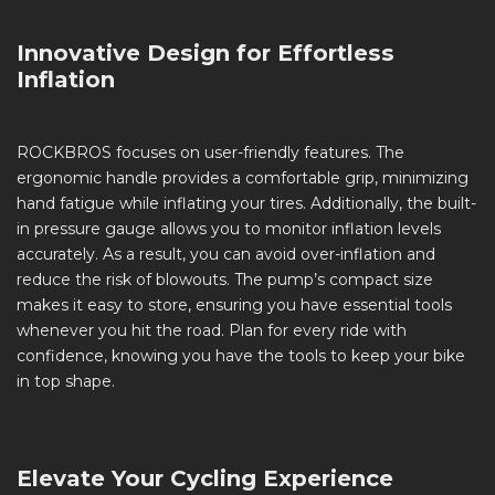
Innovative Design for Effortless
Inflation
ROCKBROS focuses on user-friendly features. The
ergonomic handle provides a comfortable grip, minimizing
hand fatigue while inflating your tires. Additionally, the built-
in pressure gauge allows you to monitor inflation levels
accurately. As a result, you can avoid over-inflation and
reduce the risk of blowouts. The pump’s compact size
makes it easy to store, ensuring you have essential tools
whenever you hit the road. Plan for every ride with
confidence, knowing you have the tools to keep your bike
in top shape.
Elevate Your Cycling Experience