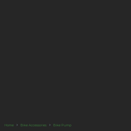
Home
Bike Accessories
Bike Pump