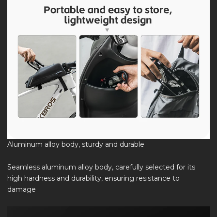
Aluminum alloy body, sturdy and durable
Seamless aluminum alloy body, carefully selected for its
high hardness and durability, ensuring resistance to
damage