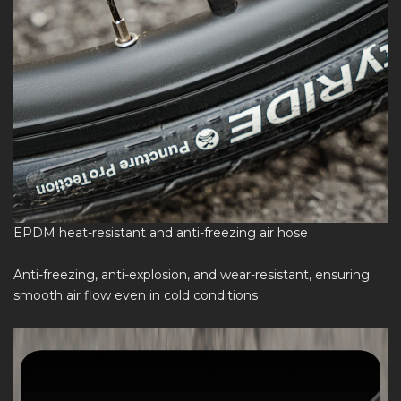
EPDM heat-resistant and anti-freezing air hose
Anti-freezing, anti-explosion, and wear-resistant, ensuring
smooth air flow even in cold conditions