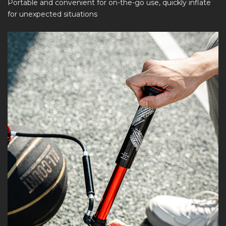
Portable and convenient for on-the-go use, quickly inflate
for unexpected situations