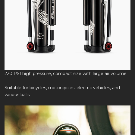
220 PSI high pressure, compact size with large air volume
Suitable for bicycles, motorcycles, electric vehicles, and
various balls