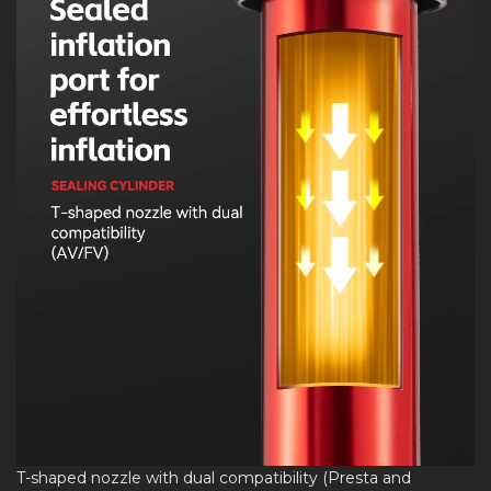
T-shaped nozzle with dual compatibility (Presta and