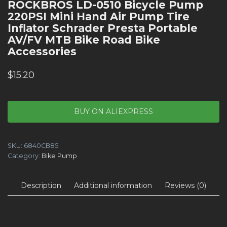
ROCKBROS LD-0510 Bicycle Pump
220PSI Mini Hand Air Pump Tire
Inflator Schrader Presta Portable
AV/FV MTB Bike Road Bike
Accessories
$
15.20
BUY ON ALIEXPRESS
SKU:
6840CB85
Category:
Bike Pump
Description
Additional information
Reviews (0)