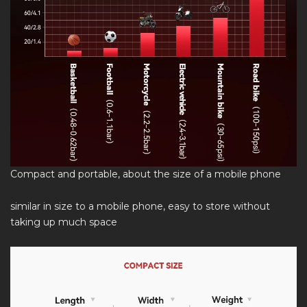
Compact and portable, about the size of a mobile phone
similar in size to a mobile phone, easy to store without
taking up much space