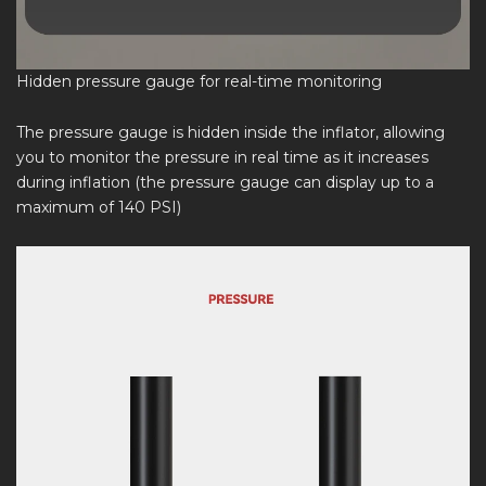
Hidden pressure gauge for real-time monitoring
The pressure gauge is hidden inside the inflator, allowing
you to monitor the pressure in real time as it increases
during inflation (the pressure gauge can display up to a
maximum of 140 PSI)