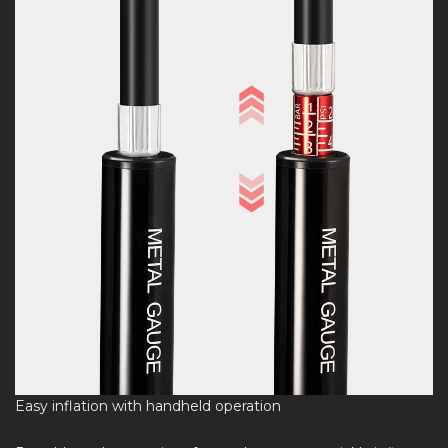
Easy inflation with handheld operation