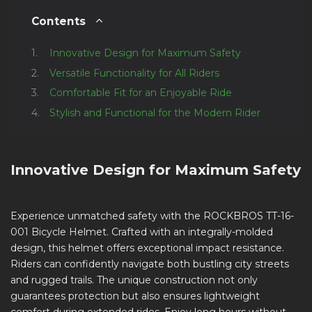
Contents
Innovative Design for Maximum Safety
Versatile Functionality for All Riders
Comfortable Fit for an Enjoyable Ride
Stylish and Functional for the Modern Rider
Innovative Design for Maximum Safety
Experience unmatched safety with the ROCKBROS TT-16-
001 Bicycle Helmet. Crafted with an integrally-molded
design, this helmet offers exceptional impact resistance.
Riders can confidently navigate both bustling city streets
and rugged trails. The unique construction not only
guarantees protection but also ensures lightweight