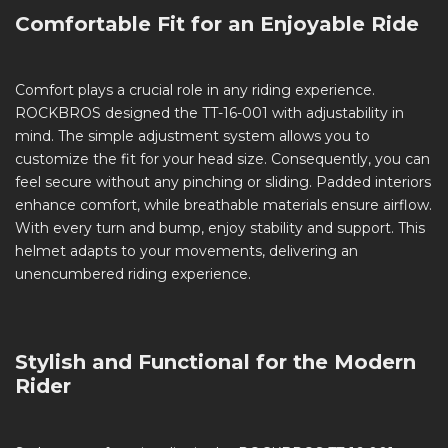
Comfortable Fit for an Enjoyable Ride
Comfort plays a crucial role in any riding experience.
ROCKBROS designed the TT-16-001 with adjustability in
mind. The simple adjustment system allows you to
customize the fit for your head size. Consequently, you can
feel secure without any pinching or sliding. Padded interiors
enhance comfort, while breathable materials ensure airflow.
With every turn and bump, enjoy stability and support. This
helmet adapts to your movements, delivering an
unencumbered riding experience.
Stylish and Functional for the Modern
Rider