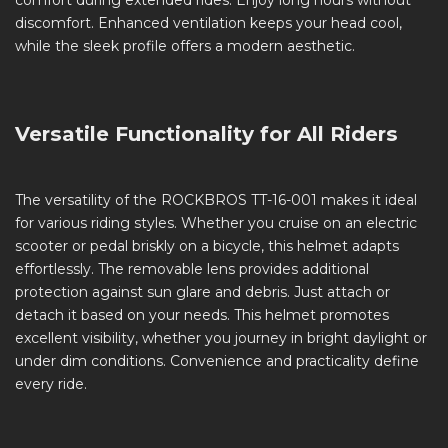
comfort during extended rides. Enjoy long hours without
discomfort. Enhanced ventilation keeps your head cool,
while the sleek profile offers a modern aesthetic.
Versatile Functionality for All Riders
The versatility of the ROCKBROS TT-16-001 makes it ideal
for various riding styles. Whether you cruise on an electric
scooter or pedal briskly on a bicycle, this helmet adapts
effortlessly. The removable lens provides additional
protection against sun glare and debris. Just attach or
detach it based on your needs. This helmet promotes
excellent visibility, whether you journey in bright daylight or
under dim conditions. Convenience and practicality define
every ride.