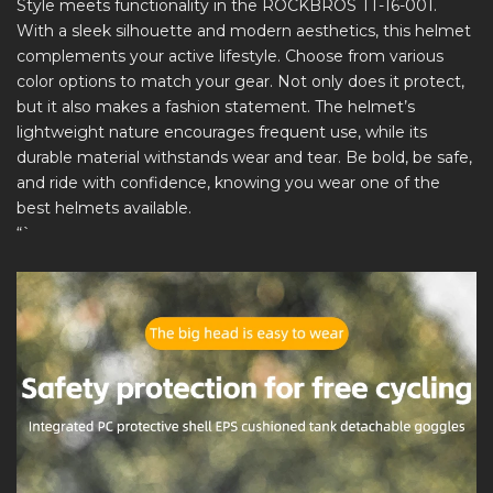
Style meets functionality in the ROCKBROS TT-16-001.
With a sleek silhouette and modern aesthetics, this helmet
complements your active lifestyle. Choose from various
color options to match your gear. Not only does it protect,
but it also makes a fashion statement. The helmet’s
lightweight nature encourages frequent use, while its
durable material withstands wear and tear. Be bold, be safe,
and ride with confidence, knowing you wear one of the
best helmets available.
“`