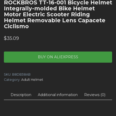
ROCKBROS TT-16-001 Bicycle Helmet
Integrally-molded Bike Helmet
Motor Electric Scooter Riding
Helmet Removable Lens Capacete
Ciclismo
$
35.09
BUY ON ALIEXPRESS
SKU:
B8DB38AB
Category:
Adult Helmet
Description
Additional information
Reviews (0)