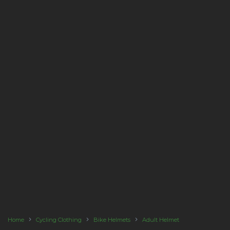
Home
Cycling Clothing
Bike Helmets
Adult Helmet